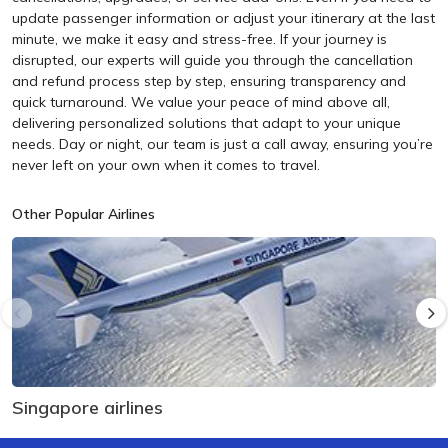
update passenger information or adjust your itinerary at the last
minute, we make it easy and stress-free. If your journey is
disrupted, our experts will guide you through the cancellation
and refund process step by step, ensuring transparency and
quick turnaround. We value your peace of mind above all,
delivering personalized solutions that adapt to your unique
needs. Day or night, our team is just a call away, ensuring you’re
never left on your own when it comes to travel.
Other Popular Airlines
Singapore airlines
U