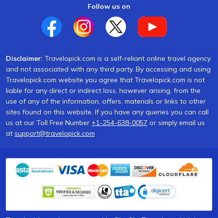
Follow us on
Disclaimer:
Travelopick.com is a self-reliant online travel agency
and not associated with any third party. By accessing and using
Travelopick.com website you agree that Travelopick.com is not
liable for any direct or indirect loss, however arising, from the
use of any of the information, offers, materials or links to other
sites found on this website. If you have any queries you can call
us at our Toll Free Number
+1-254-638-0057
or simply email us
at
support@travelopick.com