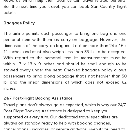
Rewards which help them avail certain travel related benefits.
So, the next time you travel, you can book Sun Country flight
tickets.
Baggage Policy
The airline permits each passenger to bring one bag and one
personal item with them as carry-on baggage. However, the
dimensions of the carry-on bag must not be more than 24 x 16 x
11 inches and must also weigh less than 35 lb. to be accepted.
With regard to the personal item, its measurements must be
within 17 x 13 x 9 inches and should be small enough to be
stowed away under the seat. Checked baggage policy allows
passengers to bring along baggage that's not heavier than 50
lb. and the linear dimensions of which does not exceed 62
inches.
24/7 Post-Flight Booking Assistance
Travel plans don’t always go as expected, which is why our 24/7
Post Flight Booking Assistance is designed to keep you
supported at every turn. Our dedicated travel specialists are
always on standby, ready to help with booking changes,
cancellations, upgrades, or service add-ons. Even if you need to