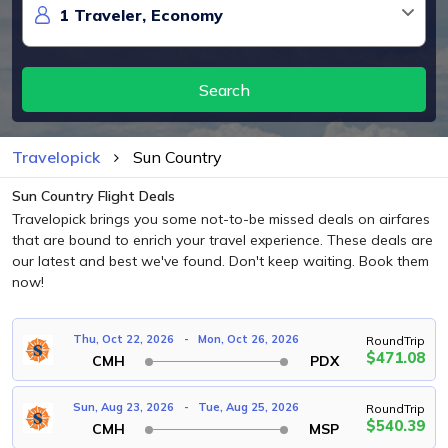
Search
Travelopick
Sun Country
Sun Country Flight Deals
Travelopick brings you some not-to-be missed deals on airfares
that are bound to enrich your travel experience. These deals are
our latest and best we've found. Don't keep waiting. Book them
now!
Thu, Oct 22, 2026
-
Mon, Oct 26, 2026
RoundTrip
$471.08
CMH
PDX
Sun, Aug 23, 2026
-
Tue, Aug 25, 2026
RoundTrip
$540.39
CMH
MSP