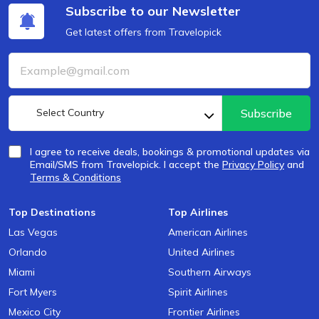
Subscribe to our Newsletter
Get latest offers from Travelopick
Select Country
Subscribe
I agree to receive deals, bookings & promotional updates via
Email/SMS from Travelopick. I accept the
Privacy Policy
and
Terms & Conditions
Top Destinations
Top Airlines
Las Vegas
American Airlines
Orlando
United Airlines
Miami
Southern Airways
Fort Myers
Spirit Airlines
Mexico City
Frontier Airlines