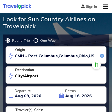
Sign In
Look for Sun Country Airlines on
Travelopick
Round Trip
One Way
Origin
Destination
Travel Dates
Departure
Retrun
Traveler(s), Cabin