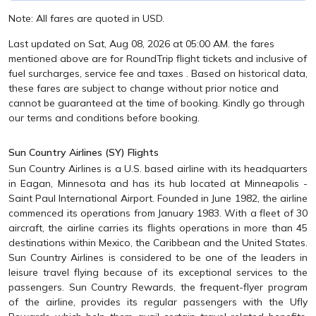
Note: All fares are quoted in USD.
Last updated on Sat, Aug 08, 2026 at 05:00 AM. the fares
mentioned above are for RoundTrip flight tickets and inclusive of
fuel surcharges, service fee and taxes . Based on historical data,
these fares are subject to change without prior notice and
cannot be guaranteed at the time of booking. Kindly go through
our terms and conditions before booking.
Sun Country Airlines (SY) Flights
Sun Country Airlines is a U.S. based airline with its headquarters
in Eagan, Minnesota and has its hub located at Minneapolis -
Saint Paul International Airport. Founded in June 1982, the airline
commenced its operations from January 1983. With a fleet of 30
aircraft, the airline carries its flights operations in more than 45
destinations within Mexico, the Caribbean and the United States.
Sun Country Airlines is considered to be one of the leaders in
leisure travel flying because of its exceptional services to the
passengers. Sun Country Rewards, the frequent-flyer program
of the airline, provides its regular passengers with the Ufly