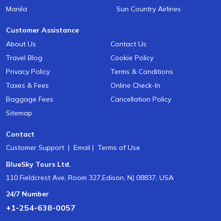
Manila
Sun Country Airlines
Customer Assistance
About Us
Contact Us
Travel Blog
Cookie Policy
Privacy Policy
Terms & Conditions
Taxes & Fees
Online Check-In
Baggage Fees
Cancellation Policy
Sitemap
Contact
Customer Support
|
Email
|
Terms of Use
BlueSky Tours Ltd.
110 Fieldcrest Ave, Room 327,Edison, NJ 08837, USA
24/7 Number
+1-254-638-0057